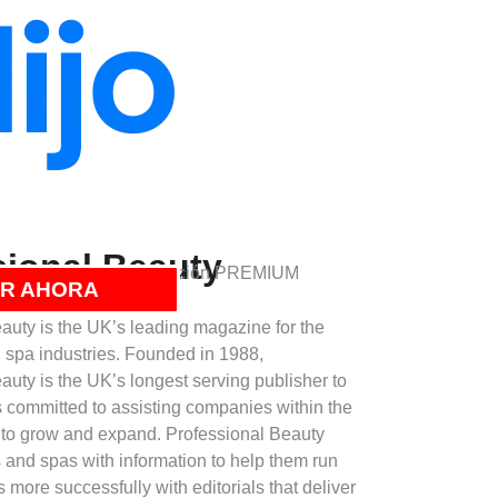
sional Beauty
á incluido con su suscripción PREMIUM
R AHORA
auty is the UK’s leading magazine for the
d spa industries. Founded in 1988,
auty is the UK’s longest serving publisher to
is committed to assisting companies within the
 to grow and expand. Professional Beauty
 and spas with information to help them run
 more successfully with editorials that deliver