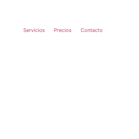
Servicios
Precios
Contacto