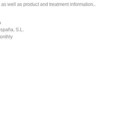
 as well as product and treatment information..
h
spaña, S.L.
onthly