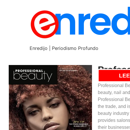
Enredijo | Periodismo Profundo
Profes
MAYO 2025
Este título est
LEE
Professional Be
beauty, nail an
Professional Be
the trade, and 
beauty industry
provides salons
their businesses