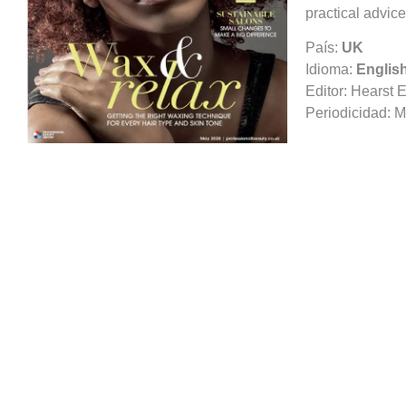
practical advice
País:
UK
Idioma:
Englis
Editor:
Hearst E
Periodicidad:
M